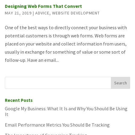
Designing Web Forms That Convert
MAY 21, 2019
|
ADVICE
,
WEBSITE DEVELOPMENT
One of the best ways to directly connect your business with
potential customers is through web forms. Web forms are
placed on your website and collect information from users,
usually in exchange for something of value or some sort of
follow-up. Have an email...
Recent Posts
Google My Business: What It Is and Why You Should Be Using
It
Email Performance Metrics You Should Be Tracking