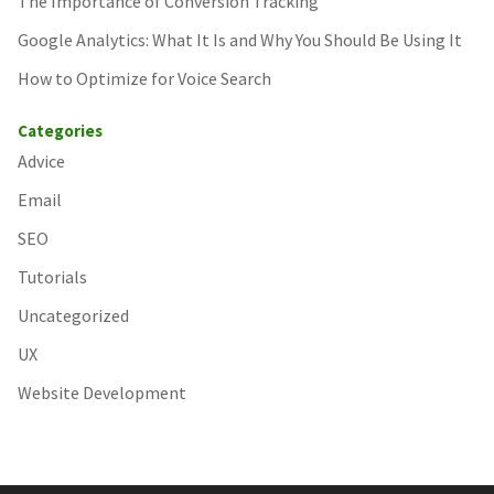
The Importance of Conversion Tracking
Google Analytics: What It Is and Why You Should Be Using It
How to Optimize for Voice Search
Categories
Advice
Email
SEO
Tutorials
Uncategorized
UX
Website Development