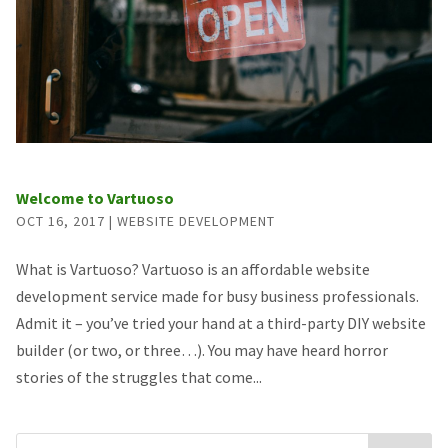
Welcome to Vartuoso
OCT 16, 2017
|
WEBSITE DEVELOPMENT
What is Vartuoso? Vartuoso is an affordable website
development service made for busy business professionals.
Admit it – you’ve tried your hand at a third-party DIY website
builder (or two, or three…). You may have heard horror
stories of the struggles that come...