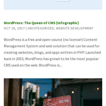
WordPress: The Queen of CMS [Infographic]
OCT 18, 2017
|
UNCATEGORIZED
,
WEBSITE DEVELOPMENT
WordPress is a free and open-source (no license!) Content
Management System and web solution that can be used for
creating websites, blogs, and apps written in PHP. Launched
back in 2003, WordPress has grown to be the most popular
CMS used on the web. WordPress is...