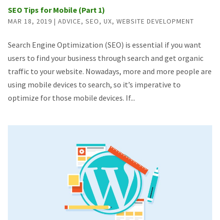
SEO Tips for Mobile (Part 1)
MAR 18, 2019
|
ADVICE
,
SEO
,
UX
,
WEBSITE DEVELOPMENT
Search Engine Optimization (SEO) is essential if you want
users to find your business through search and get organic
traffic to your website. Nowadays, more and more people are
using mobile devices to search, so it’s imperative to
optimize for those mobile devices. If...