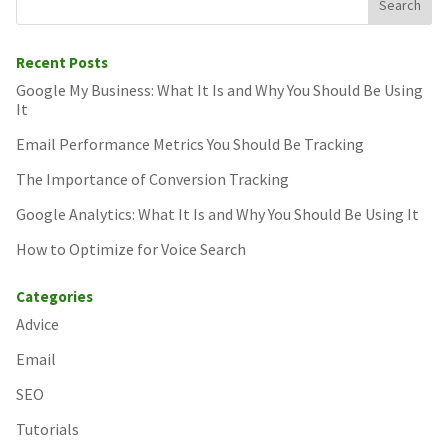
Recent Posts
Google My Business: What It Is and Why You Should Be Using
It
Email Performance Metrics You Should Be Tracking
The Importance of Conversion Tracking
Google Analytics: What It Is and Why You Should Be Using It
How to Optimize for Voice Search
Categories
Advice
Email
SEO
Tutorials