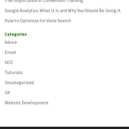
The Importance of Conversion Tracking
Google Analytics: What It Is and Why You Should Be Using It
How to Optimize for Voice Search
Categories
Advice
Email
SEO
Tutorials
Uncategorized
UX
Website Development