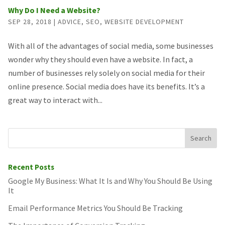
Why Do I Need a Website?
SEP 28, 2018
|
ADVICE
,
SEO
,
WEBSITE DEVELOPMENT
With all of the advantages of social media, some businesses
wonder why they should even have a website. In fact, a
number of businesses rely solely on social media for their
online presence. Social media does have its benefits. It’s a
great way to interact with...
Recent Posts
Google My Business: What It Is and Why You Should Be Using
It
Email Performance Metrics You Should Be Tracking