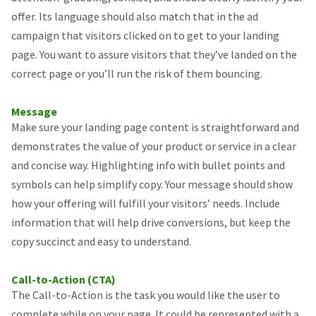
offer. Its language should also match that in the ad
campaign that visitors clicked on to get to your landing
page. You want to assure visitors that they’ve landed on the
correct page or you’ll run the risk of them bouncing.
Message
Make sure your landing page content is straightforward and
demonstrates the value of your product or service in a clear
and concise way. Highlighting info with bullet points and
symbols can help simplify copy. Your message should show
how your offering will fulfill your visitors’ needs. Include
information that will help drive conversions, but keep the
copy succinct and easy to understand.
Call-to-Action (CTA)
The Call-to-Action is the task you would like the user to
complete while on your page. It could be represented with a