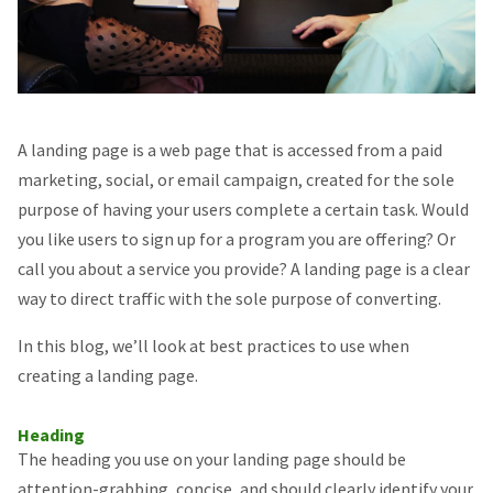
A landing page is a web page that is accessed from a paid
marketing, social, or email campaign, created for the sole
purpose of having your users complete a certain task. Would
you like users to sign up for a program you are offering? Or
call you about a service you provide? A landing page is a clear
way to direct traffic with the sole purpose of converting.
In this blog, we’ll look at best practices to use when
creating a landing page.
Heading
The heading you use on your landing page should be
attention-grabbing, concise, and should clearly identify your