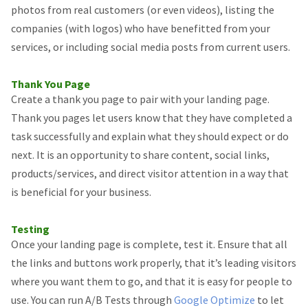
photos from real customers (or even videos), listing the
companies (with logos) who have benefitted from your
services, or including social media posts from current users.
Thank You Page
Create a thank you page to pair with your landing page.
Thank you pages let users know that they have completed a
task successfully and explain what they should expect or do
next. It is an opportunity to share content, social links,
products/services, and direct visitor attention in a way that
is beneficial for your business.
Testing
Once your landing page is complete, test it. Ensure that all
the links and buttons work properly, that it’s leading visitors
where you want them to go, and that it is easy for people to
use. You can run A/B Tests through
Google Optimize
to let