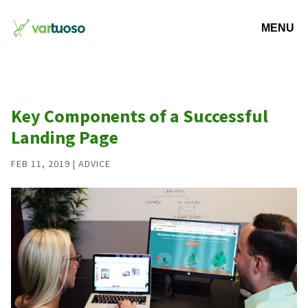
Key Components of a Successful
Landing Page
FEB 11, 2019
|
ADVICE