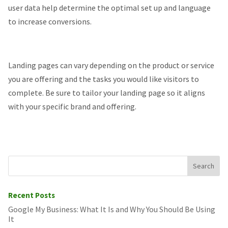
user data help determine the optimal set up and language
to increase conversions.
Landing pages can vary depending on the product or service
you are offering and the tasks you would like visitors to
complete. Be sure to tailor your landing page so it aligns
with your specific brand and offering.
Recent Posts
Google My Business: What It Is and Why You Should Be Using
It