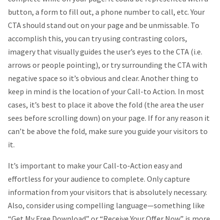
button, a form to fill out, a phone number to call, etc. Your
CTA should stand out on your page and be unmissable. To
accomplish this, you can try using contrasting colors,
imagery that visually guides the user’s eyes to the CTA (i.e.
arrows or people pointing), or try surrounding the CTA with
negative space so it’s obvious and clear. Another thing to
keep in mind is the location of your Call-to Action. In most
cases, it’s best to place it above the fold (the area the user
sees before scrolling down) on your page. If for any reason it
can’t be above the fold, make sure you guide your visitors to
it.
It’s important to make your Call-to-Action easy and
effortless for your audience to complete. Only capture
information from your visitors that is absolutely necessary.
Also, consider using compelling language—something like
“Get My Free Download” or “Receive Your Offer Now” is more