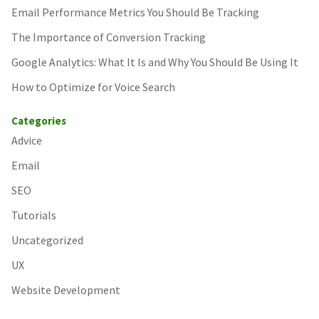
Email Performance Metrics You Should Be Tracking
The Importance of Conversion Tracking
Google Analytics: What It Is and Why You Should Be Using It
How to Optimize for Voice Search
Categories
Advice
Email
SEO
Tutorials
Uncategorized
UX
Website Development