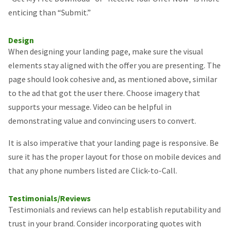
enticing than “Submit.”
Design
When designing your landing page, make sure the visual
elements stay aligned with the offer you are presenting. The
page should look cohesive and, as mentioned above, similar
to the ad that got the user there. Choose imagery that
supports your message. Video can be helpful in
demonstrating value and convincing users to convert.
It is also imperative that your landing page is responsive. Be
sure it has the proper layout for those on mobile devices and
that any phone numbers listed are Click-to-Call.
Testimonials/Reviews
Testimonials and reviews can help establish reputability and
trust in your brand. Consider incorporating quotes with