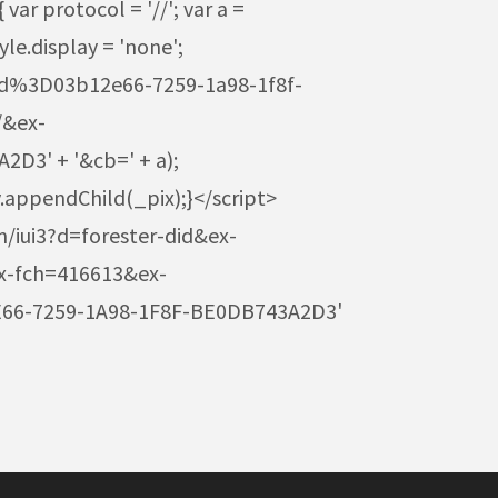
r protocol = '//'; var a =
e.display = 'none';
3Fid%3D03b12e66-7259-1a98-1f8f-
/&ex-
3' + '&cb=' + a);
.appendChild(_pix);}</script>
m/iui3?d=forester-did&ex-
-fch=416613&ex-
66-7259-1A98-1F8F-BE0DB743A2D3'