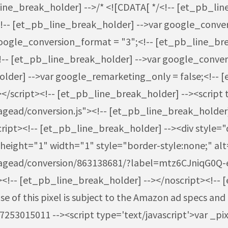
line_break_holder] -->/* <![CDATA[ */<!-- [et_pb_li
!-- [et_pb_line_break_holder] -->var google_conver
oogle_conversion_format = "3";<!-- [et_pb_line_bre
<!-- [et_pb_line_break_holder] -->var google_conve
der] -->var google_remarketing_only = false;<!-- [
</script><!-- [et_pb_line_break_holder] --><script 
ead/conversion.js"><!-- [et_pb_line_break_holder] 
pt><!-- [et_pb_line_break_holder] --><div style="di
eight="1" width="1" style="border-style:none;" alt
pagead/conversion/863138681/?label=mtz6CJniqG0Q
<!-- [et_pb_line_break_holder] --></noscript><!-- 
 of this pixel is subject to the Amazon ad specs and 
3015011 --><script type='text/javascript'>var _pix