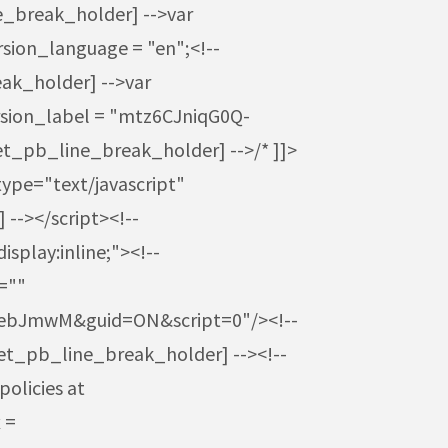
ne_break_holder] -->var
sion_language = "en";<!--
ak_holder] -->var
rsion_label = "mtz6CJniqG0Q-
et_pb_line_break_holder] -->/* ]]>
type="text/javascript"
--></script><!--
splay:inline;"><!--
=""
-ebJmwM&guid=ON&script=0"/><!--
[et_pb_line_break_holder] --><!--
policies at
 =