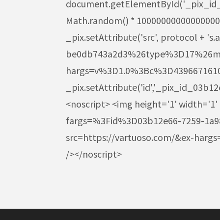
document.getElementById('_pix_id_03b
Math.random() * 1000000000000000000
_pix.setAttribute('src', protocol 
be0db743a2d3%26type%3D17%26m%3
hargs=v%3D1.0%3Bc%3D43966716102
_pix.setAttribute('id','_pix_id_03b
<noscript> <img height='1' width='1'
fargs=%3Fid%3D03b12e66-7259-1a
src=https://vartuoso.com/&ex-ha
/></noscript>