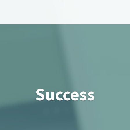
Success