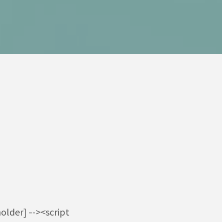
older] --><script