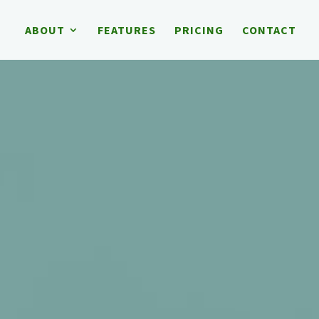
ABOUT
FEATURES
PRICING
CONTACT