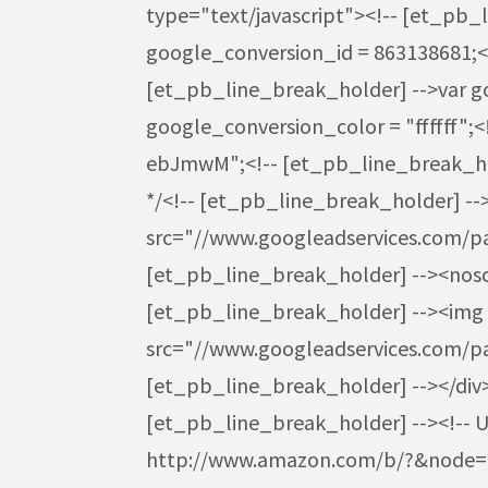
type="text/javascript"><!-- [et_pb_
google_conversion_id = 863138681;<
[et_pb_line_break_holder] -->var g
google_conversion_color = "ffffff";
ebJmwM";<!-- [et_pb_line_break_hol
*/<!-- [et_pb_line_break_holder] -->
src="//www.googleadservices.com/pag
[et_pb_line_break_holder] --><noscri
[et_pb_line_break_holder] --><img h
src="//www.googleadservices.com/
[et_pb_line_break_holder] --></div>
[et_pb_line_break_holder] --><!-- Use
http://www.amazon.com/b/?&node=725