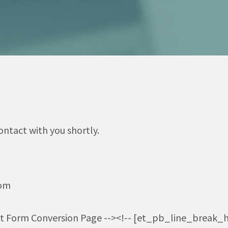
ontact with you shortly.
com
ct Form Conversion Page --><!-- [et_pb_line_break_h