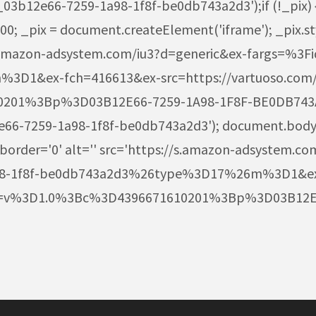
12e66-7259-1a98-1f8f-be0db743a2d3');if (!_pix) { va
; _pix = document.createElement('iframe'); _pix.styl
+ 's.amazon-adsystem.com/iu3?d=generic&ex-fargs=%
D1&ex-fch=416613&ex-src=https://vartuoso.com
01%3Bp%3D03B12E66-7259-1A98-1F8F-BE0DB743A2D
12e66-7259-1a98-1f8f-be0db743a2d3'); document.body
 border='0' alt='' src='https://s.amazon-adsystem.co
98-1f8f-be0db743a2d3%26type%3D17%26m%3D1&ex
rgs=v%3D1.0%3Bc%3D4396671610201%3Bp%3D03B12E