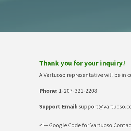
Thank you for your inquiry!
A Vartuoso representative will be in c
Phone:
1-207-321-2208
Support Email:
support@vartuoso.
<!-- Google Code for Vartuoso Conta